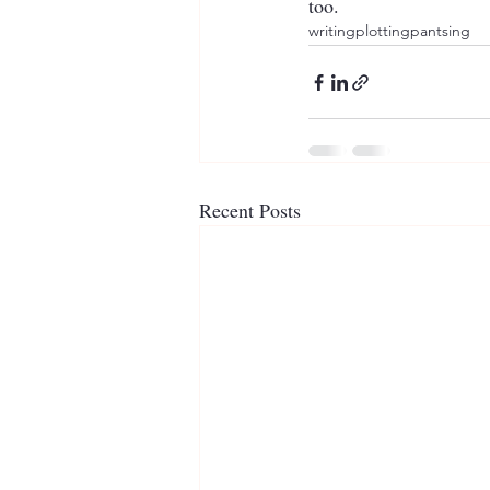
too.
writing
plotting
pantsing
Recent Posts