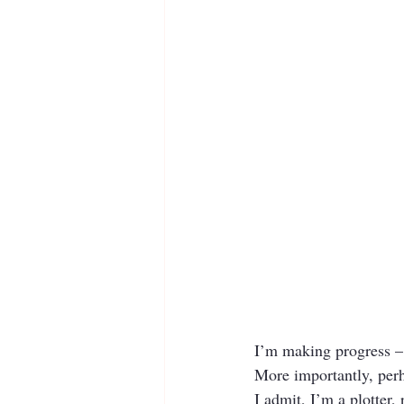
I’m making progress – 
More importantly, perh
I admit, I’m a plotter, 