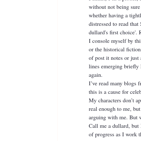
without not being sure
whether having a tightl
distressed to read that
dullard's first choice'.
I console myself by th
or the historical ficti
of post it notes or just
lines emerging briefly 
again.
I’ve read many blogs fr
this is a cause for cele
My characters don’t app
real enough to me, but 
arguing with me. But w
Call me a dullard, but 
of progress as I work t