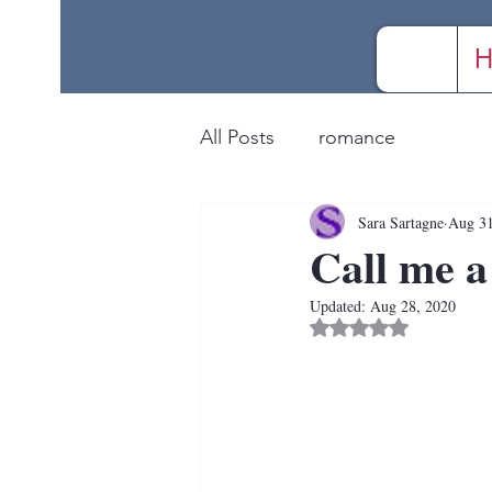
H
All Posts
romance
Sara Sartagne
Aug 31
Call me a
Updated:
Aug 28, 2020
Rated NaN out of 5 