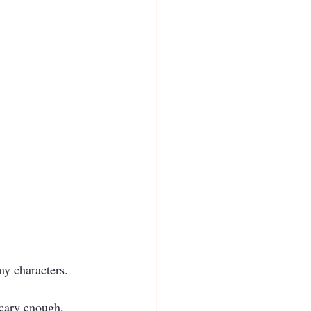
my characters.  
cary enough, 