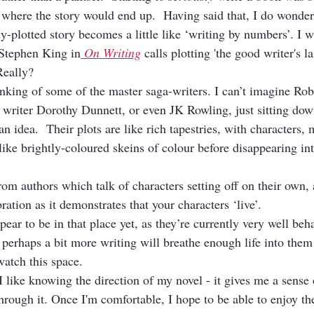
 where the story would end up.  Having said that, I do wonde
y-plotted story becomes a little like ‘writing by numbers’. I w
 Stephen King in
On Writing
 calls plotting 'the good writer's la
 Really?
inking of some of the master saga-writers. I can’t imagine Rob
on writer Dorothy Dunnett, or even JK Rowling, just sitting do
 an idea.  Their plots are like rich tapestries, with characters, 
like brightly-coloured skeins of colour before disappearing in
om authors which talk of characters setting off on their own, 
bration as it demonstrates that your characters ‘live’.
ear to be in that place yet, as they’re currently very well beh
perhaps a bit more writing will breathe enough life into them 
atch this space.
I like knowing the direction of my novel - it gives me a sense
hrough it. Once I'm comfortable, I hope to be able to enjoy th