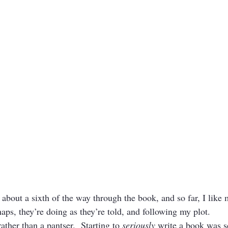
about a sixth of the way through the book, and so far, I like 
aps, they’re doing as they’re told, and following my plot.
rather than a pantser.  Starting to 
seriously
 write a book was s