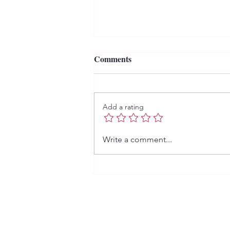
Comments
Add a rating
Ain't no sunshine... literally.
Write a comment...