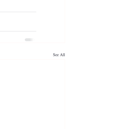
See All