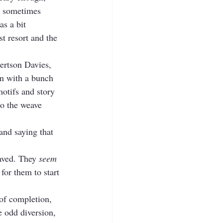
r sometimes 
as a bit 
st resort and the 
ertson Davies, 
wn with a bunch 
motifs and story 
to the weave 
and saying that 
aved. They 
seem
for them to start 
 of completion, 
e odd diversion, 