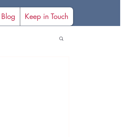
Blog
Keep in Touch