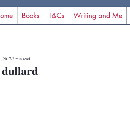
ome
Books
T&Cs
Writing and Me
, 2017
2 min read
 dullard
stars.