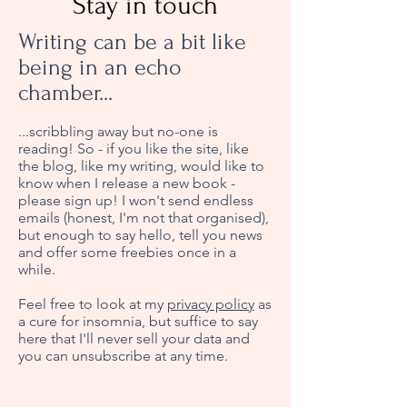
Stay in touch
Writing can be a bit like
being in an echo
chamber...
...scribbling away but no-one is
reading! So - if you like the site, like
the blog, like my writing, would like to
know when I release a new book -
please sign up! I won't send endless
emails (honest, I'm not that organised),
but enough to say hello, tell you news
and offer some freebies once in a
while.
Feel free to look at my
privacy policy
as
a cure for insomnia, but suffice to say
here that I'll never sell your data and
you can unsubscribe at any time.