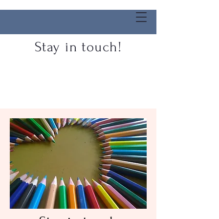
Stay in touch!