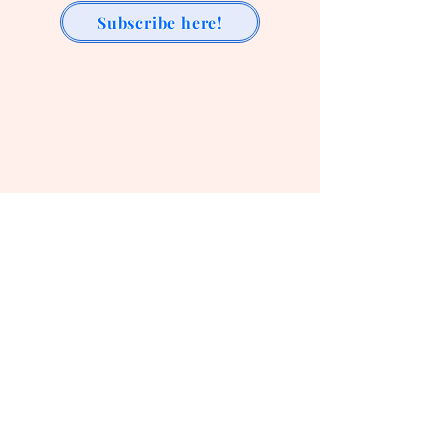
Subscribe here!