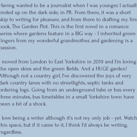
Having wanted to be a journalist when I was younger, I actuall
ended up on the dark side, in PR. From there, it was a short
skip to writing for pleasure, and from there to drafting my firs
book, The Garden Plot. This is the first novel in a romance
series where gardens feature in a BIG way - I inherited green
fingers from my wonderful grandmother, and gardening is a
passion.
I moved from London to East Yorkshire in 2019 and I'm loving
the open skies and the green ﬁelds. And a HUGE garden!
Although not a country girl, I've discovered the joys of very
dark country lanes with no streetlights, septic tanks and
ordering logs. Going from an underground tube or bus every
three minutes, bus timetables in a small Yorkshire town have
been a bit of a shock.
I love being a writer although it's not my only job - yet. Watc
this space, but if it came to it, I think I'd always be writing,
regardless.