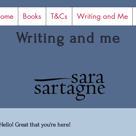
ome
Books
T&Cs
Writing and Me
Writing and me
Hello! Great that you're here!