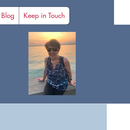
Blog
Keep in Touch