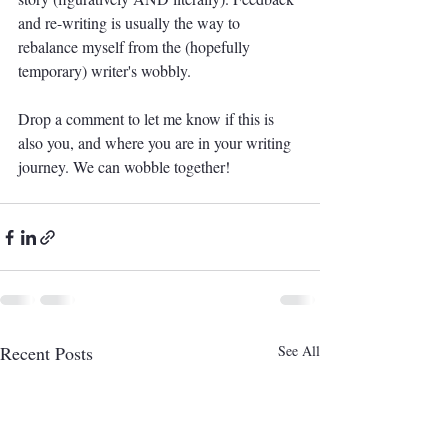
and re-writing is usually the way to 
rebalance myself from the (hopefully 
temporary) writer's wobbly.
Drop a comment to let me know if this is 
also you, and where you are in your writing 
journey. We can wobble together!
Recent Posts
See All