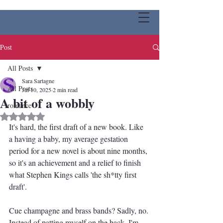
Post
All Posts
Sara Sartagne
All Posts
Jul 10, 2025
2 min read
A bit of a wobbly
romance
Rated NaN out of 5 stars.
It's hard, the first draft of a new book. Like 
a having a baby, my average gestation 
period for a new novel is about nine months, 
so it's an achievement and a relief to finish 
what Stephen Kings calls 'the sh*tty first 
draft'.
Cue champagne and brass bands? Sadly, no. 
Instead of patting myself on the back, I'm 