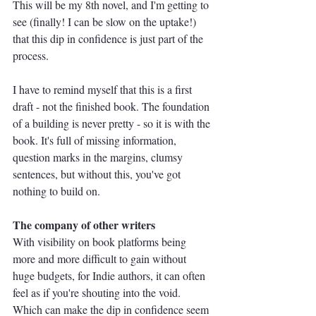
This will be my 8th novel, and I'm getting to 
see (finally! I can be slow on the uptake!) 
that this dip in confidence is just part of the 
process. 
I have to remind myself that this is a first 
draft - not the finished book. The foundation 
of a building is never pretty - so it is with the 
book. It's full of missing information, 
question marks in the margins, clumsy 
sentences, but without this, you've got 
nothing to build on.
The company of other writers
With visibility on book platforms being 
more and more difficult to gain without 
huge budgets, for Indie authors, it can often 
feel as if you're shouting into the void. 
Which can make the dip in confidence seem 