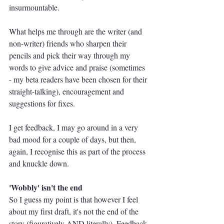
insurmountable.
What helps me through are the writer (and 
non-writer) friends who sharpen their 
pencils and pick their way through my 
words to give advice and praise (sometimes 
- my beta readers have been chosen for their 
straight-talking), encouragement and 
suggestions for fixes. 
I get feedback, I may go around in a very 
bad mood for a couple of days, but then, 
again, I recognise this as part of the process 
and knuckle down.
'Wobbly' isn't the end
So I guess my point is that however I feel 
about my first draft, it's not the end of the 
story (figuratively AND literally). Feedback 