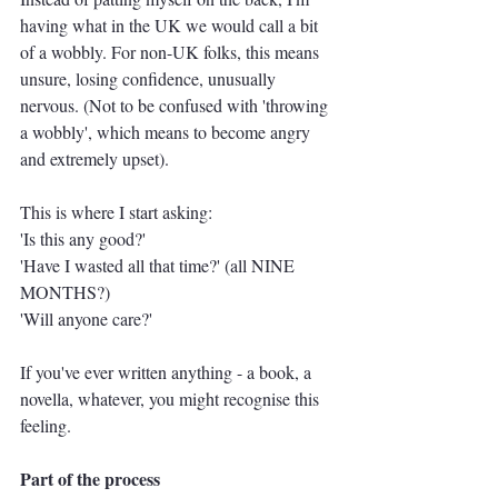
having what in the UK we would call a bit 
of a wobbly. For non-UK folks, this means 
unsure, losing confidence, unusually 
nervous. (Not to be confused with 'throwing 
a wobbly', which means to become angry 
and extremely upset).
This is where I start asking:
'Is this any good?'
'Have I wasted all that time?' (all NINE 
MONTHS?)
'Will anyone care?'
If you've ever written anything - a book, a 
novella, whatever, you might recognise this 
feeling.
Part of the process