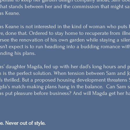
 that stands between her and the commission that might s
as Keane.
as Keane is not interested in the kind of woman who puts 
re, done that. Ordered to stay home to recuperate from illnes
rsee the renovation of his own garden while staying a sil
sn’t expect is to run headlong into a budding romance with
nding his plans.
as’ daughter Magda, fed up with her dad’s long hours and pict
 is the perfect solution. When tension between Sam and 
’s thrilled. But a proposed housing development threatens 
da's match-making plans hang in the balance.
Can Sam sa
as put pleasure before business? And will Magda get her h
e. Never out of style.