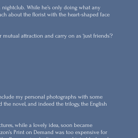
a nightclub. While he’s only doing what any
h about the florist with the heart-shaped face
mutual attraction and carry on as ‘just friends’?
o include my personal photographs with some
he novel, and indeed the trilogy, the English
ictures, while a lovely idea, soon became
mazon’s Print on Demand was too expensive for