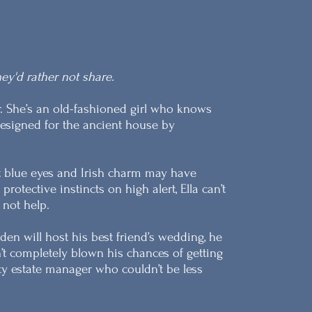
ey'd rather not share.
. She’s an old-fashioned girl who knows
designed for the ancient house by
ht blue eyes and Irish charm may have
otective instincts on high alert, Ella can’t
 not help.
n will host his best friend’s wedding, he
sn’t completely blown his chances of getting
oty estate manager who couldn’t be less