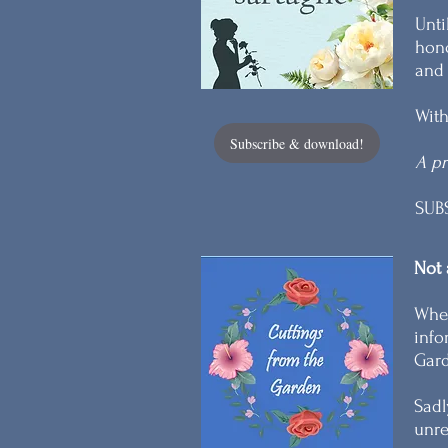
Unti
hono
and 
With
Subscribe & download!
A pr
SUB
Not 
When
info
Gard
Sadl
unre