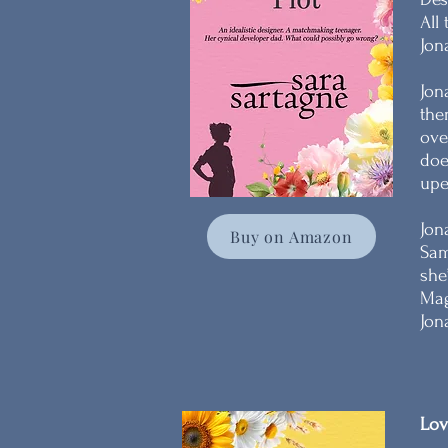
All
Jon
Jon
the
ove
doe
upe
Jon
Buy on Amazon
Sam
she
Mag
Jon
Lov