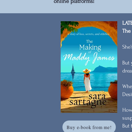
online platforms!
LAT
The
She’
But 
drea
When
Desi
Howe
susp
But 
Buy e-book from me!