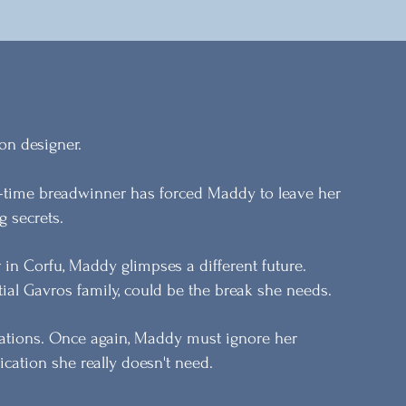
on designer.
ll-time breadwinner has forced Maddy to leave her
g secrets.
in Corfu, Maddy glimpses a different future.
ial Gavros family, could be the break she needs.
ations. Once again, Maddy must ignore her
ication she really doesn't need.