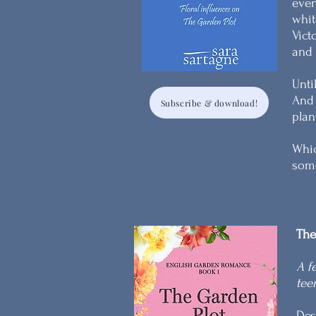
even
whit
Vict
and 
Unti
And 
Subscribe & download!
plan
Whic
some
The
A f
tee
Des