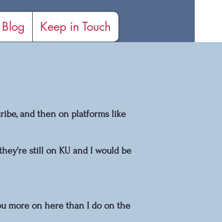
Blog
Keep in Touch
ibe, and then on platforms like
they're still on KU and I would be
 you more on here than I do on the