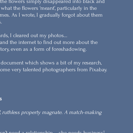
 the flowers simply disappeared into black and
hat the flowers ‘meant’, particularly in the
mes. As I wrote, I gradually forgot about them
.
rds, I cleared out my photos…
nd the internet to find out more about the
 story, even as a form of foreshadowing.
d document which shows a bit of my research,
me very talented photographers from Pixabay.
s
l, ruthless property magnate. A match-making
n’t need a relationship – she needs business!