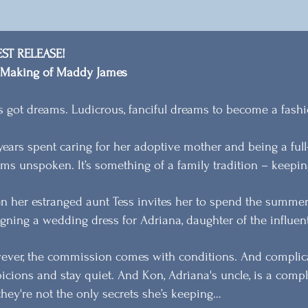
EST RELEASE!
 Making of Maddy James
s got dreams. Ludicrous, fanciful dreams to become a fashi
years spent caring for her adoptive mother and being a fu
ms unspoken. It’s something of a family tradition – keepin
 her estranged aunt Tess invites her to spend the summer 
gning a wedding dress for Adriana, daughter of the influent
ver, the commission comes with conditions. And complic
icions and stay quiet. And Kon, Adriana's uncle, is a compl
they're not the only secrets she’s keeping…