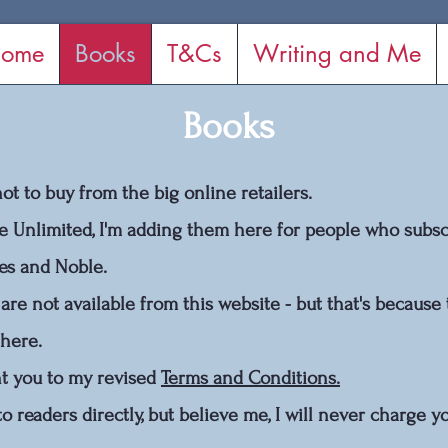
ome
Books
T&Cs
Writing and Me
Books
t to buy from the big online retailers.
e Unlimited, I'm adding them here for people who subscr
nes and Noble.
are not available from this website - but that's because 
 here.
int you to my revised
Terms and Conditions.
 to readers directly, but believe me, I will never charge