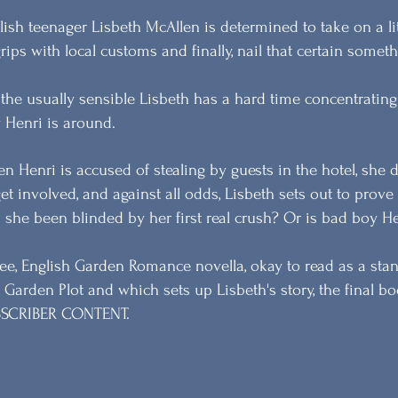
lish teenager Lisbeth McAllen is determined to take on a lit
grips with local customs and finally, nail that certain someth
 the usually sensible Lisbeth has a hard time concentrati
 Henri is around.
n Henri is accused of stealing by guests in the hotel, she d
get involved, and against all odds, Lisbeth sets out to prove
 she been blinded by her first real crush? Or is bad boy He
ree, English Garden Romance novella, okay to read as a stand
 Garden Plot and which sets up Lisbeth's story, the final boo
SCRIBER CONTENT.