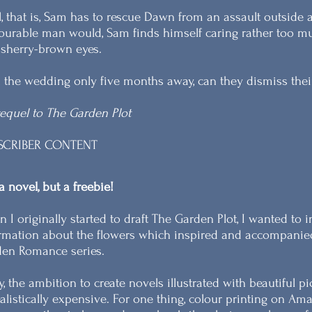
l, that is, Sam has to rescue Dawn from an assault outside 
urable man would, Sam finds himself caring rather too muc
sherry-brown eyes.
 the wedding only five months away, can they dismiss their 
equel to The Garden Plot
SCRIBER CONTENT
a novel, but a freebie!
 I originally started to draft The Garden Plot, I wanted t
rmation about the flowers which inspired and accompanied t
en Romance series.
y, the ambition to create novels illustrated with beautiful p
alistically expensive. For one thing, colour printing on A