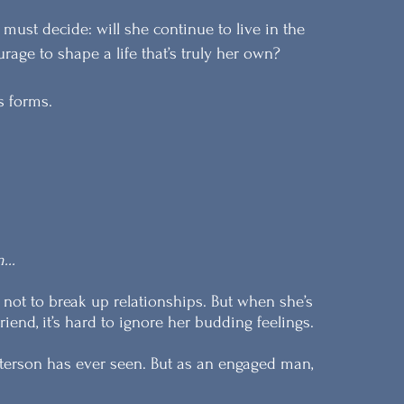
must decide: will she continue to live in the
age to shape a life that’s truly her own?
ts forms.
...
 not to break up relationships. But when she’s
iend, it’s hard to ignore her budding feelings.
terson has ever seen. But as an engaged man,