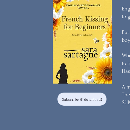
Eng
to 
But
boy
Whe
to 
Has
A f
The
Subscribe & download!
SUB