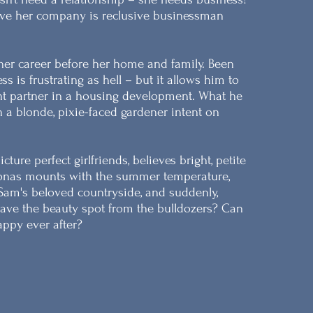
ave her company is reclusive businessman
her career before her home and family. Been
s is frustrating as hell – but it allows him to
ent partner in a housing development. What he
 a blonde, pixie-faced gardener intent on
ure perfect girlfriends, believes bright, petite
Jonas mounts with the summer temperature,
Sam's beloved countryside, and suddenly,
ve the beauty spot from the bulldozers? Can
appy ever after?