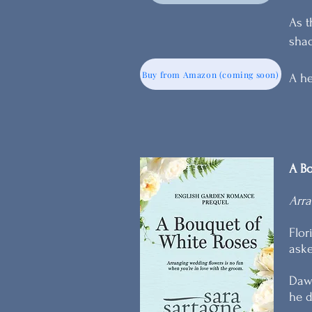
As t
shad
Buy from Amazon (coming soon)
A he
A Bo
Arra
Flor
aske
Dawn
he d