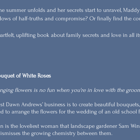
he summer unfolds and her secrets start to unravel, Maddy 
ows of half-truths and compromise? Or finally find the cour
artfelt, uplifting book about family secrets and love in all i
uquet of White Roses
nging flowers is no fun when you're in love with the groom
ist Dawn Andrews’ business is to create beautiful bouquets,
d to arrange the flowers for the wedding of an old school fr
 is the loveliest woman that landscape gardener Sam Win
ismisses the growing chemistry between them.