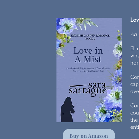
Lov
An 
Ell
wha
hor
Con
cap
ove
Con
cou
the
ent
Buy on Amazon