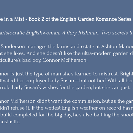
e in a Mist - Book 2 of the English Garden Romance Series
aristocratic Englishwoman. A fiery Irishman. Two secrets th
a Sanderson manages the farms and estate at Ashton Manor
t she likes. And she doesn’t like the ultra-modern garden 
ticulture’s bad boy, Connor McPherson.
nor is just the type of man she’s learned to mistrust. Brig
tivated her employer Lady Susan—but not her! With all her pr
rrule Lady Susan’s wishes for the garden, but she can just…
nor McPherson didn’t want the commission, but as the garde
ldn’t refuse it. If the wettest English weather on record ha
 build completed for the big day, he’s also battling the sno
husiastic.