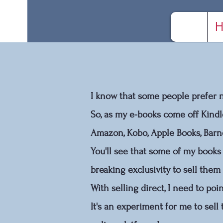
H
I know that some people prefer no
So, as my e-books come off Kindl
Amazon, Kobo, Apple Books, Bar
You'll see that some of my books 
breaking exclusivity to sell them
With selling direct, I need to po
It's an experiment for me to sell