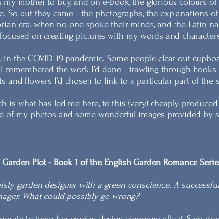
 my mother to buy, and on e-book, the glorious colours of
e. So out they came - the photographs, the explanations of w
orian era, when no-one spoke their minds, and the Latin na
focused on creating pictures with my words and characters
l, in the COVID-19 pandemic. Some people clear out cupboa
I remembered the work I’d done - trawling through books a
ts and flowers I’d chosen to link to a particular part of the
h is what has led me here, to this (very) cheaply-produce
 of my photos and some wonderful images provided by so
 Garden Plot - Book 1 of the English Garden Romance Serie
eisty garden designer with a green conscience. A successfu
nager. What could possibly go wrong?
perate to keep her garden design company afloat, Sam does