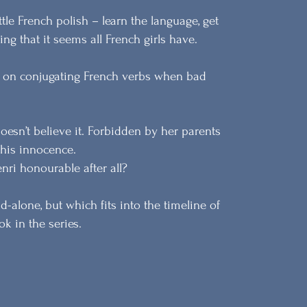
tle French polish – learn the language, get
ing that it seems all French girls have.
ng on conjugating French verbs when bad
oesn’t believe it. Forbidden by her parents
 his innocence.
nri honourable after all?
-alone, but which fits into the timeline of
k in the series.