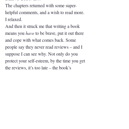
The chapters returned with some super-
helpful comments, and a wish to read more. 
I relaxed. 
And then it struck me that writing a book 
means you 
have
 to be brave, put it out there 
and cope with what comes back. Some 
people say they never read reviews – and I 
suppose I can see why. Not only do you 
protect your self-esteem, by the time you get 
the reviews, it’s too late – the book’s 
written, you’ve set it free into the big wide 
world. If you’re writing for publication, once 
it’s out there, anyone can take a pop at it, or 
love it, or be critical.
So - time to grow a thicker hide? 