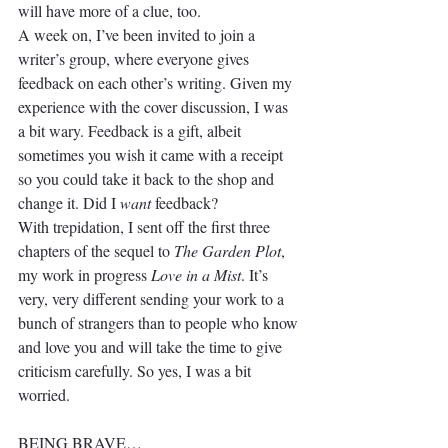
will have more of a clue, too. 
A week on, I’ve been invited to join a 
writer’s group, where everyone gives 
feedback on each other’s writing. Given my 
experience with the cover discussion, I was 
a bit wary. Feedback is a gift, albeit 
sometimes you wish it came with a receipt 
so you could take it back to the shop and 
change it. Did I 
want
 feedback? 
With trepidation, I sent off the first three 
chapters of the sequel to 
The Garden Plot
, 
my work in progress 
Love in a Mist
. It’s 
very, very different sending your work to a 
bunch of strangers than to people who know 
and love you and will take the time to give 
criticism carefully. So yes, I was a bit 
worried.
BEING BRAVE…