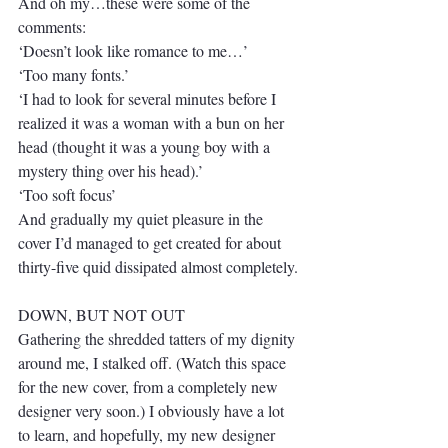
And oh my…these were some of the 
comments:
‘Doesn’t look like romance to me…’
‘Too many fonts.’
‘I had to look for several minutes before I 
realized it was a woman with a bun on her 
head (thought it was a young boy with a 
mystery thing over his head).’
‘Too soft focus’
And gradually my quiet pleasure in the 
cover I’d managed to get created for about 
thirty-five quid dissipated almost completely.
DOWN, BUT NOT OUT
Gathering the shredded tatters of my dignity 
around me, I stalked off. (Watch this space 
for the new cover, from a completely new 
designer very soon.) I obviously have a lot 
to learn, and hopefully, my new designer 