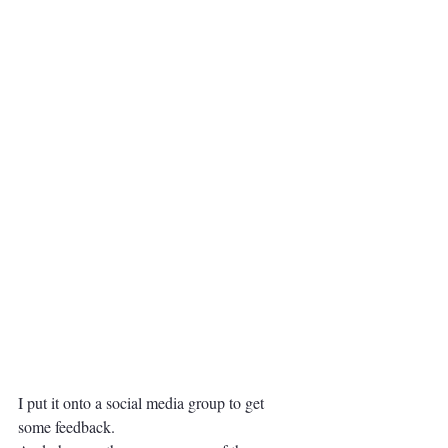
I put it onto a social media group to get 
some feedback.