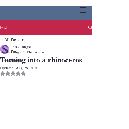
Post
All Posts
Sara Sartagne
All Posts
Aug 9, 2019
2 min read
Turning into a rhinoceros
romance
Updated:
Aug 28, 2020
Rated NaN out of 5 stars.