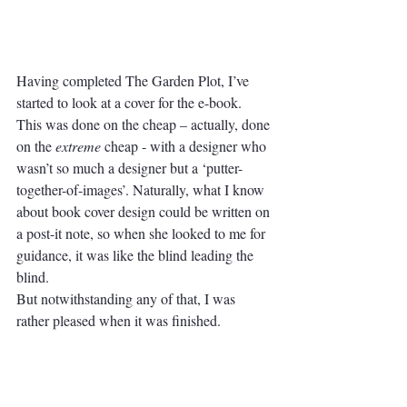
Having completed The Garden Plot, I’ve 
started to look at a cover for the e-book.
This was done on the cheap – actually, done 
on the 
extreme
 cheap - with a designer who 
wasn’t so much a designer but a ‘putter-
together-of-images’. Naturally, what I know 
about book cover design could be written on 
a post-it note, so when she looked to me for 
guidance, it was like the blind leading the 
blind. 
But notwithstanding any of that, I was 
rather pleased when it was finished. 