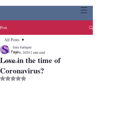
Post
All Posts
Sara Sartagne
All Posts
Apr 6, 2020
2 min read
Love in the time of
romance
Coronavirus?
Rated NaN out of 5 stars.