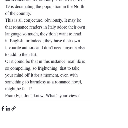
19 is decimating the population in the North 
of the country.
This is all conjecture, obviously. It may be 
that romance readers in Italy adore their own 
language so much, they don’t want to read 
in English, or indeed, they have their own 
favourite authors and don’t need anyone else 
to add to their list.
Or it could be that in this instance, real life is 
so compelling, so frightening, that to take 
your mind off it for a moment, even with 
something so harmless as a romance novel, 
might be fatal?
Frankly, I don’t know. What’s your view?