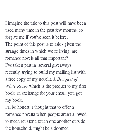
I imagine the title to this post will have been 
used many time in the past few months, so 
forgive me if you’ve seen it before. 
The point of this post is to ask - given the 
strange times in which we’re living, are 
romance novels all that important? 
I’ve taken part in  several giveaways 
recently, trying to build my mailing list with 
a free copy of my novella 
A Bouquet of 
White Roses
 which is the prequel to my first 
book. In exchange for your email, you got 
my book. 
I’ll be honest, I thought that to offer a 
romance novella when people aren’t allowed 
to meet, let alone touch one another outside 
the household, might be a doomed 