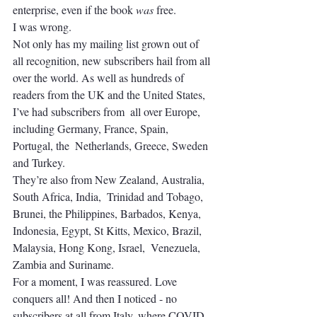
enterprise, even if the book 
was
 free. 
I was wrong.
Not only has my mailing list grown out of 
all recognition, new subscribers hail from all 
over the world. As well as hundreds of 
readers from the UK and the United States, 
I’ve had subscribers from  all over Europe, 
including Germany, France, Spain, 
Portugal, the  Netherlands, Greece, Sweden 
and Turkey. 
They’re also from New Zealand, Australia, 
South Africa, India,  Trinidad and Tobago, 
Brunei, the Philippines, Barbados, Kenya,  
Indonesia, Egypt, St Kitts, Mexico, Brazil, 
Malaysia, Hong Kong, Israel,  Venezuela, 
Zambia and Suriname.
For a moment, I was reassured. Love 
conquers all! And then I noticed - no 
subscribers at all from Italy, where COVID-